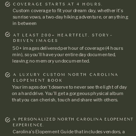
COVERAGE STARTS AT 4 HOURS.
Custom coverage to fit your dream day, whether it's
sunrise vows, a two-day hiking adventure, or anything
in between
AT LEAST 200+ HEARTFELT, STORY-
DRIVEN IMAGES
50+ images delivered per hour of coverage (4 hours
min), so you’ll have your entire day documented,
leaving no memory undocumented.
A LUXURY CUSTOM NORTH CAROLINA
ELOPEMENT BOOK
Your images don’t deserve to never see the light of day
on a hard drive. You'll get a gorgeous physical album
that you can cherish, touch and share with others.
A PERSONALIZED NORTH CAROLINA ELOPEMENT
EXPERIENCE.
Carolina's Elopement Guide that includes vendors, a