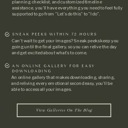
planning checklist, and customized timeline
assistance, you'll have everything you need to feel fully
supported to go from "Let's do this" to "I do".
SNEAK PEEKS WITHIN 72 HOURS
Can’t wait to get your images? Sneak peeks keep you
going until the final gallery, so you can relive the day
and get excited about what’s to come.
AN ONLINE GALLERY FOR EASY
DOWNLOADING
An online gallery that makes downloading, sharing,
and reliving every emotional second easy, you’ll be
able to access all your images.
View Galleries On The Blog