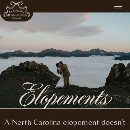
Elopements
A North Carolina elopement doesn't