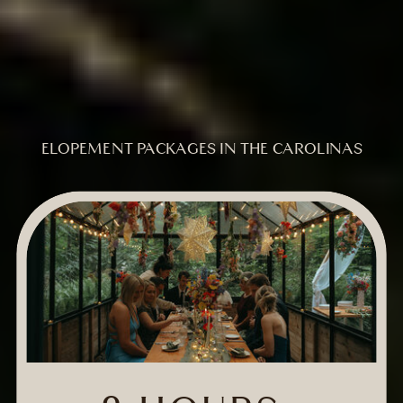
ELOPEMENT PACKAGES IN THE CAROLINAS