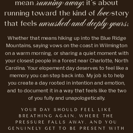
running away
mean
; it’s about
love
running toward the kind of
story
unrushed and deeply yours.
that feels
Whether that means hiking up into the Blue Ridge
Mountains, saying vows on the coast in Wilmington
on a warm morning, or sharing a quiet moment with
your closest people in a forest near Charlotte, North
Carolina. Your elopement day deserves to feel like a
memory you can step back into. My job is to help
you create a day rooted in intention and emotion,
and to document it in a way that feels like the two
of you fully and unapologetically.
YOUR DAY SHOULD FEEL LIKE
BREATHING AGAIN, WHERE THE
PRESSURE FALLS AWAY, AND YOU
GENUINELY GET TO BE PRESENT WITH