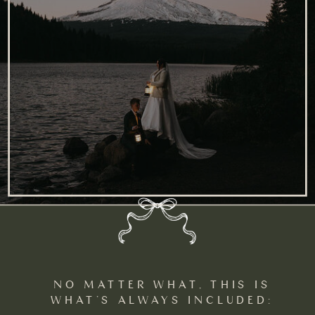
NO MATTER WHAT, THIS IS
WHAT’S ALWAYS INCLUDED: