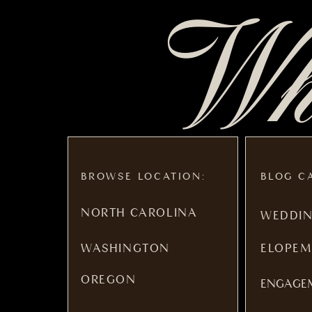
Whe
BROWSE LOCATION:
BLOG C
NORTH CAROLINA
WEDDI
WASHINGTON
ELOPEM
OREGON
ENGAGE