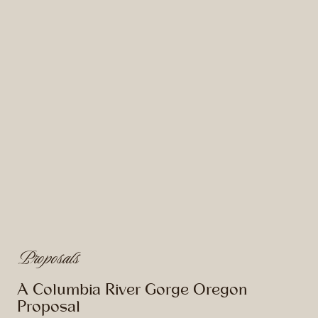
Proposals
A Columbia River Gorge Oregon
Proposal