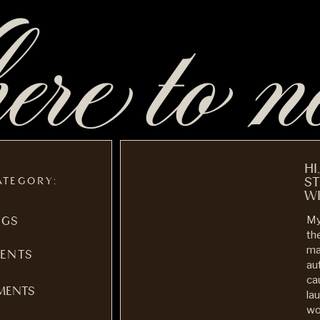
re to n
HI
ATEGORY:
S
WI
My
NGS
th
ma
ENTS
au
ca
MENTS
la
wo