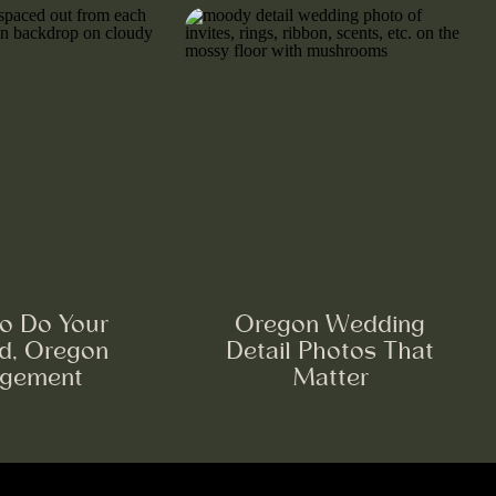
o Do Your
Oregon Wedding
nd, Oregon
Detail Photos That
gement
Matter