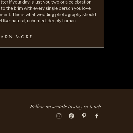
tter if your day is just you two or a celebration
ll to the brim with every single person you love
esent. This is what wedding photography should
l like: natural, unhurried, deeply human.
EARN MORE
Follow on socials to stay in touch