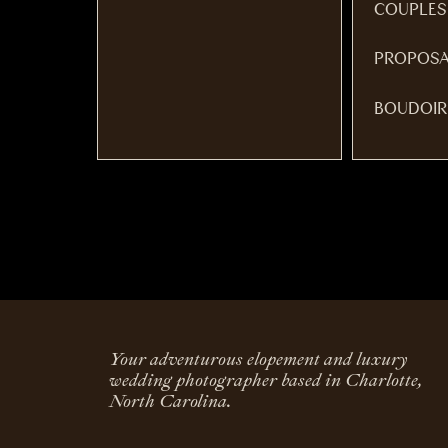
COUPLES
PROPOSA
BOUDOIR
Your adventurous elopement and luxury
wedding photographer based in Charlotte,
North Carolina.