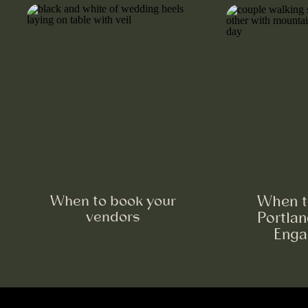
When to book your
When t
vendors
Portla
Enga