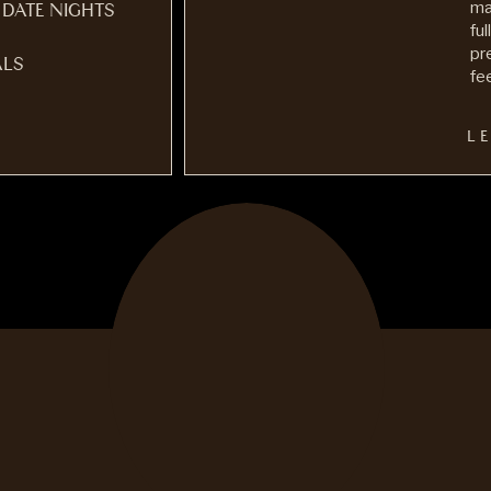
ma
 DATE NIGHTS
fu
pr
LS
fee
L