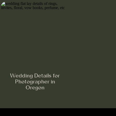
Wedding Details for
Photographer in
Oregon