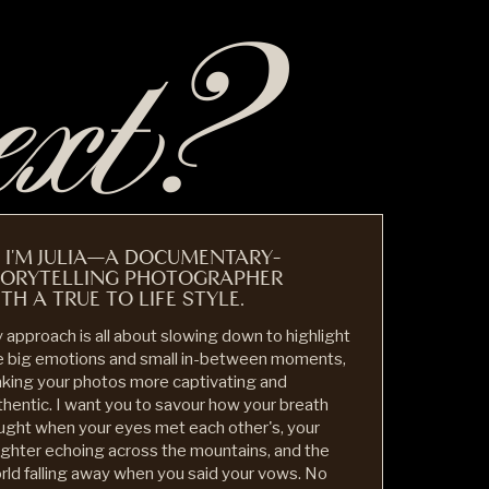
ext?
, I'M JULIA—A DOCUMENTARY-
TORYTELLING PHOTOGRAPHER
TH A TRUE TO LIFE STYLE.
 approach is all about slowing down to highlight
e big emotions and small in-between moments,
king your photos more captivating and
thentic. I want you to savour how your breath
ught when your eyes met each other's, your
ughter echoing across the mountains, and the
rld falling away when you said your vows. No