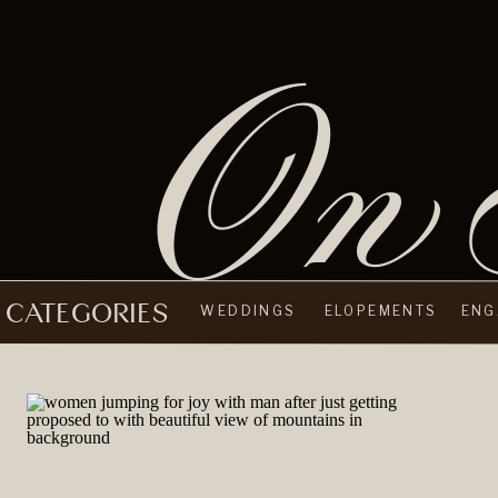
On 
CATEGORIES
WEDDINGS
ELOPEMENTS
ENG