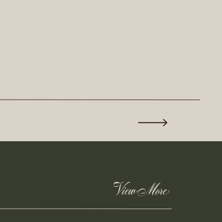
View More