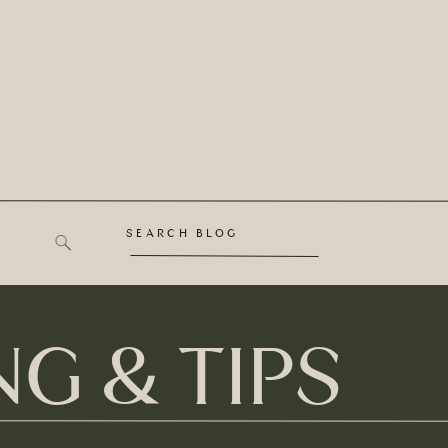
SEARCH BLOG
G & TIPS