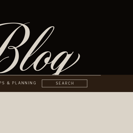
log
IPS & PLANNING
SEARCH