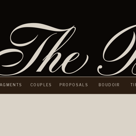
The B
AGMENTS
COUPLES
PROPOSALS
BOUDOIR
T