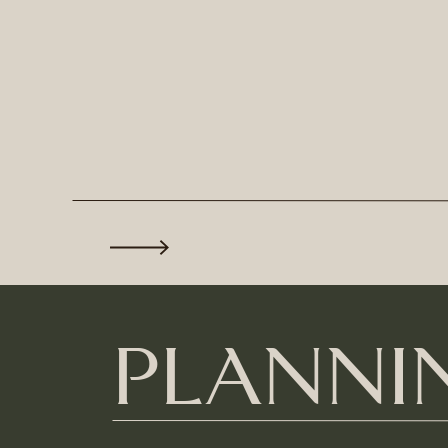
PLANNIN